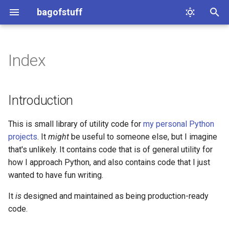
bagofstuff
T
y
Index
bagofstuff.cache
p
e
bagofstuff.cleaners
Introduction
t
bagofstuff.history
This is small library of utility code for
my personal Python
o
projects
. It
might
be useful to someone else, but I imagine
bagofstuff.itertools
s
that's unlikely. It contains code that is of general utility for
how I approach Python, and also contains code that I just
t
bagofstuff.pipe
wanted to have fun writing.
a
bagofstuff.url_tools
It
is
designed and maintained as being production-ready
r
code.
t