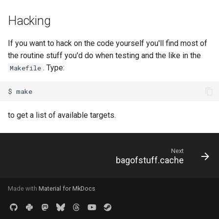
Hacking
If you want to hack on the code yourself you'll find most of
the routine stuff you'd do when testing and the like in the
. Type:
Makefile
$
to get a list of available targets.
Next
bagofstuff.cache
Made with
Material for MkDocs