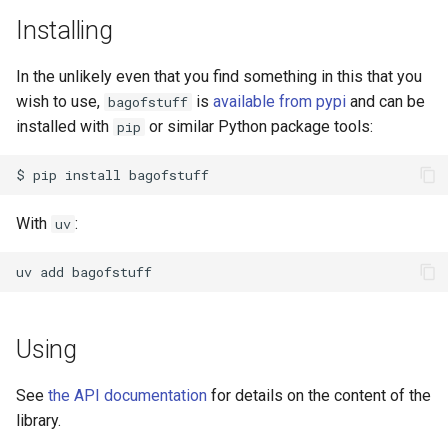
s
Installing
e
In the unlikely even that you find something in this that you
a
wish to use,
is
available from pypi
and can be
bagofstuff
r
installed with
or similar Python package tools:
pip
c
$
pip
install
h
With
:
uv
i
n
uv
add
g
Using
See
the API documentation
for details on the content of the
library.